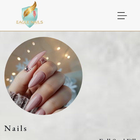
HOME
ABOUT US
SERVICES
COUPONS
GALLERY
VIDEO
Nails
CONTACT