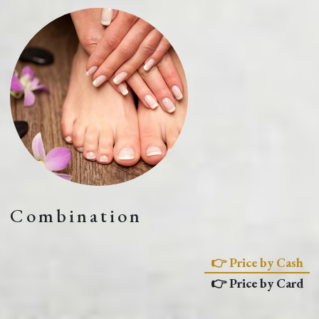
Combination
👉 Price by Cash
👉 Price by Card