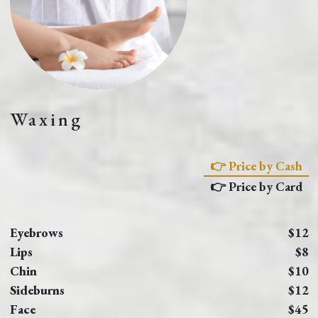
Waxing
👉 Price by Cash
👉 Price by Card
Eyebrows
$12
Lips
$8
Chin
$10
Sideburns
$12
Face
$45