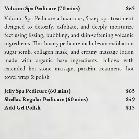
Volcano Spa Pedicure (70 mins)
$65
Volcano Spa Pedicure a luxurious, 5-step spa treatment 
designed to detoxify, exfoliate, and deeply moisturize 
feet using fizzing, bubbling, and skin-softening volcanic 
ingredients. This luxury pedicure includes an exfoliation 
sugar scrub, collagen mask, and creamy massage lotion 
made with organic base ingredients. Follows with 
extended hot stone massage, paraffin treatment, hot 
towel wrap & polish.
Jelly Spa Pedicure (60 mins)
$65
Shellac Regular Pedicure (60 mins)
$49
Add Gel Polish
$15