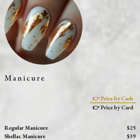
Manicure
👉 Price by Cash
👉 Price by Card
Regular Manicure
$25
Shellac Manicure
$39