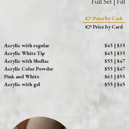
Full Set | Fill
👉 Price by Cash
👉 Price by Card
Acrylic with regular
$45 | $35
Acrylic White Tip
$45 | $35
Acrylic with Shellac
$55 | $47
Acrylic Color Powder
$55 | $47
Pink and White
$63 | $55
Acrylic with gel
$55 | $45