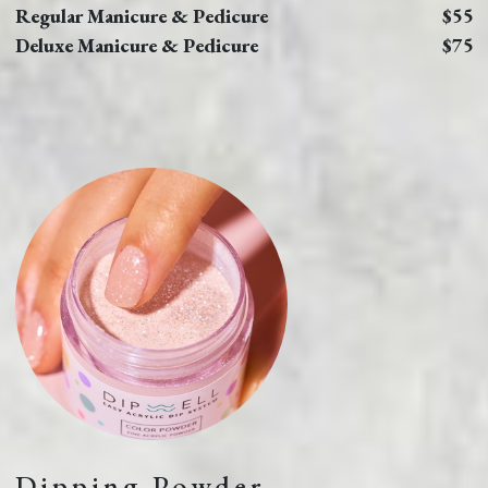
Regular Manicure & Pedicure
$55
Deluxe Manicure & Pedicure
$75
Dipping Powder