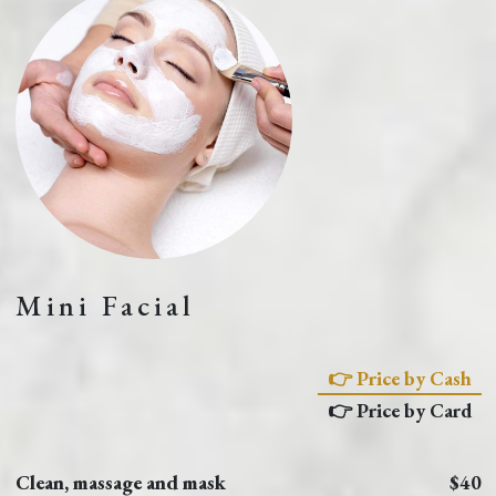
Mini Facial
👉 Price by Cash
👉 Price by Card
Clean, massage and mask
$40