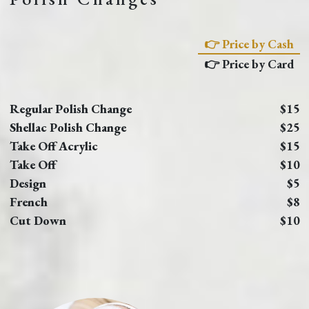
👉 Price by Cash
👉 Price by Card
Regular Polish Change
$15
Shellac Polish Change
$25
Take Off Acrylic
$15
Take Off
$10
Design
$5
French
$8
Cut Down
$10