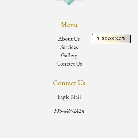
Menu
About Us
BOOK NOW
Services
Gallery
Contact Us
Contact Us
Eagle Nail
303-449-2424