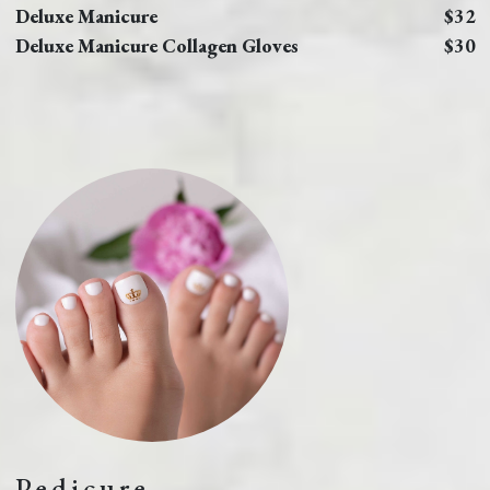
Deluxe Manicure
$32
Deluxe Manicure Collagen Gloves
$30
Pedicure