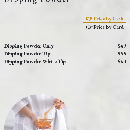
👉 Price by Cash
👉 Price by Card
Dipping Powder Only
$49
Dipping Powder Tip
$55
Dipping Powder White Tip
$60