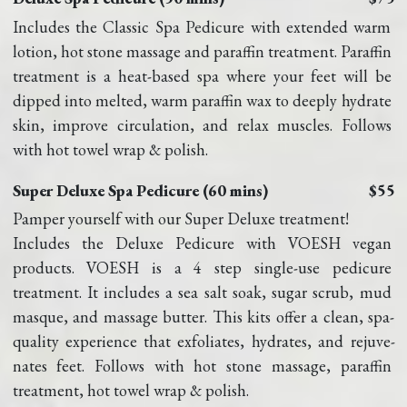
Includes the Classic Spa Pedicure with extended warm 
lotion, hot stone massage and paraffin treatment. Paraffin 
treatment is a heat-based spa where your feet will be 
dipped into melted, warm paraffin wax to deeply hydrate 
skin, improve circulation, and relax muscles. Follows 
with hot towel wrap & polish.
Super Deluxe Spa Pedicure (60 mins)
$55
Pamper yourself with our Super Deluxe treatment!
Includes the Deluxe Pedicure with VOESH vegan 
products. VOESH is a 4 step single-use pedicure 
treatment. It includes a sea salt soak, sugar scrub, mud 
masque, and massage butter. This kits offer a clean, spa-
quality experience that exfoliates, hydrates, and rejuve-
nates feet. Follows with hot stone massage, paraffin 
treatment, hot towel wrap & polish.