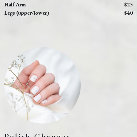
Half Arm
$25
Legs (upper/lower)
$40
Polish Changes