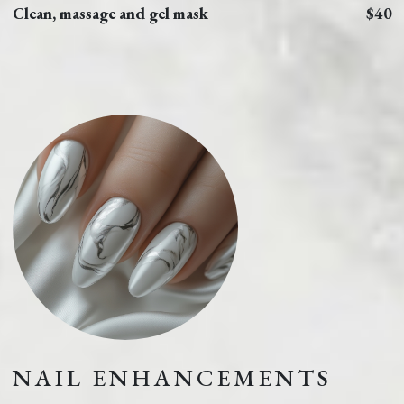
Clean, massage and gel mask
$40
NAIL ENHANCEMENTS