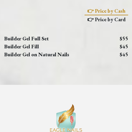
👉 Price by Cash
👉 Price by Card
Builder Gel Full Set
$55
Builder Gel Fill
$45
Builder Gel on Natural Nails
$45