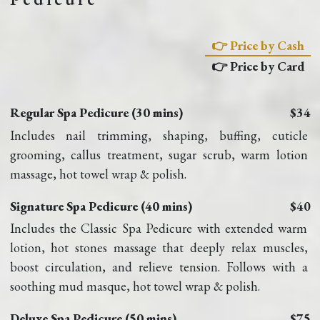
👉 Price by Cash
👉 Price by Card
Regular Spa Pedicure (30 mins)
$34
Includes nail trimming, shaping, buffing, cuticle 
grooming, callus treatment, sugar scrub, warm lotion 
massage, hot towel wrap & polish.
Signature Spa Pedicure (40 mins)
$40
Includes the Classic Spa Pedicure with extended warm 
lotion, hot stones massage that deeply relax muscles, 
boost circulation, and relieve tension. Follows with a 
soothing mud masque, hot towel wrap & polish.
Deluxe Spa Pedicure (50 mins)
$75