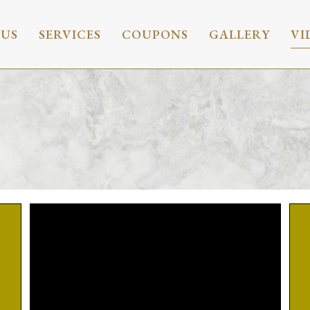
 US
SERVICES
COUPONS
GALLERY
VI