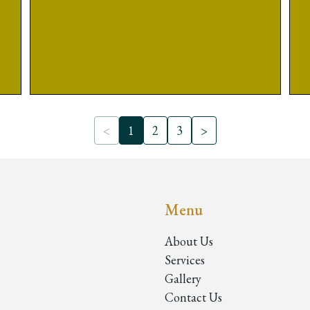
<
1
2
3
>
Menu
About Us
Services
Gallery
Contact Us