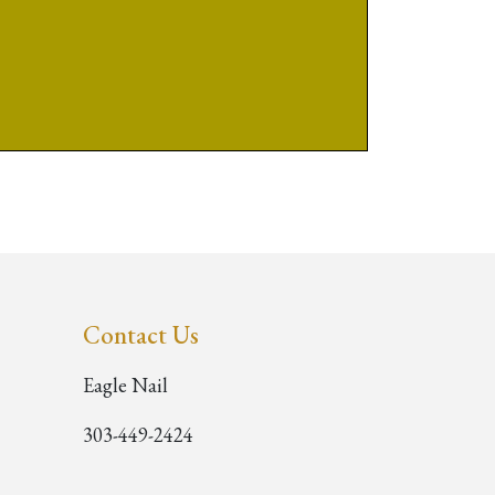
Contact Us
Eagle Nail
303-449-2424