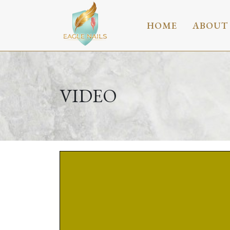
HOME
ABOUT
VIDEO