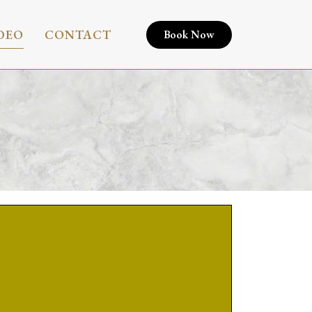
DEO
CONTACT
Book Now