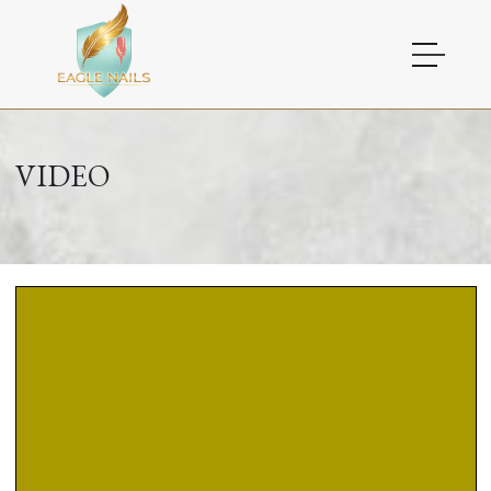
HOME
VIDEO
ABOUT US
SERVICES
COUPONS
GALLERY
VIDEO
CONTACT