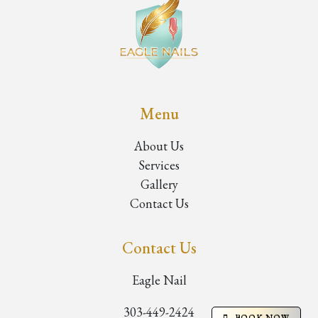
Menu
About Us
Services
Gallery
Contact Us
Contact Us
Eagle Nail
303-449-2424
BOOK NOW